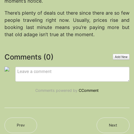
moment’s notice.
There’s plenty of deals out there since there are so few
people traveling right now. Usually, prices rise and
booking last minute means you’re paying more but
that old adage isn’t true at the moment.
Comments (
0
)
Add New
Comments powered by
CComment
Prev
Next