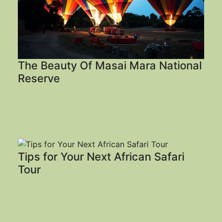
The Beauty Of Masai Mara National
Reserve
Tips for Your Next African Safari
Tour