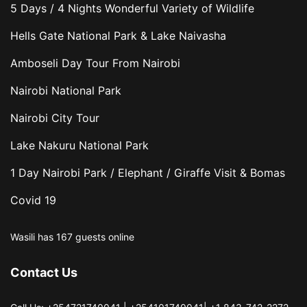
5 Days / 4 Nights Wonderful Variety of Wildlife
Hells Gate National Park & Lake Naivasha
Amboseli Day Tour From Nairobi
Nairobi National Park
Nairobi City Tour
Lake Nakuru National Park
1 Day Nairobi Park / Elephant / Giraffe Visit & Bomas
Covid 19
Wasili has 167 guests online
Contact Us