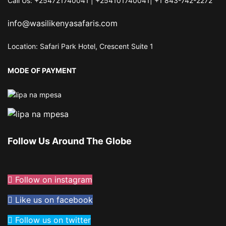
Call Us: +254721740041 | +254101740041| +1 843-742-2272
info@wasilikenyasafaris.com
Location: Safari Park Hotel, Crescent Suite 1
MODE OF PAYMENT
Follow Us Around The Globe
Follow on instagram
Like us on facebook
Follow us on twitter