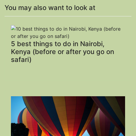
You may also want to look at
5 best things to do in Nairobi,
Kenya (before or after you go on
safari)