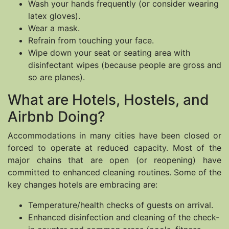
Wash your hands frequently (or consider wearing
latex gloves).
Wear a mask.
Refrain from touching your face.
Wipe down your seat or seating area with
disinfectant wipes (because people are gross and
so are planes).
What are Hotels, Hostels, and
Airbnb Doing?
Accommodations in many cities have been closed or
forced to operate at reduced capacity. Most of the
major chains that are open (or reopening) have
committed to enhanced cleaning routines. Some of the
key changes hotels are embracing are:
Temperature/health checks of guests on arrival.
Enhanced disinfection and cleaning of the check-