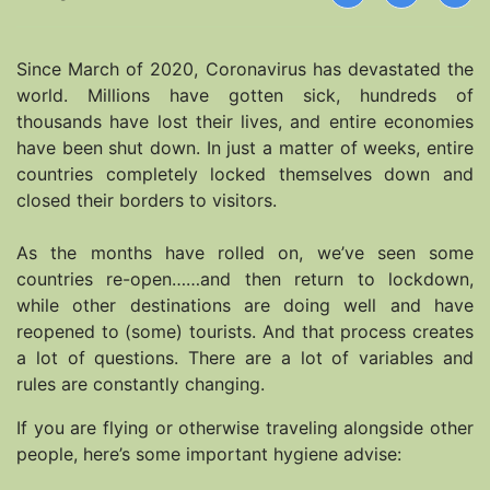
Since March of 2020, Coronavirus has devastated the
world. Millions have gotten sick, hundreds of
thousands have lost their lives, and entire economies
have been shut down. In just a matter of weeks, entire
countries completely locked themselves down and
closed their borders to visitors.
As the months have rolled on, we’ve seen some
countries re-open……and then return to lockdown,
while other destinations are doing well and have
reopened to (some) tourists. And that process creates
a lot of questions. There are a lot of variables and
rules are constantly changing.
If you are flying or otherwise traveling alongside other
people, here’s some important hygiene advise: