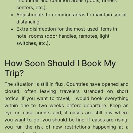
in counter and common areas (pools, fitness
centers, etc.).
Adjustments to common areas to maintain social
distancing.
Extra disinfection for the most-used items in
hotel rooms (door handles, remotes, light
switches, etc.).
How Soon Should I Book My
Trip?
The situation is still in flux. Countries have opened and
closed, often leaving travelers stranded on short
notice. If you want to travel, I would book everything
within one to two weeks before departure. Keep an
eye on case counts and, if cases are still low where
you want to go, you should be fine. If cases are rising,
you run the risk of new restrictions happening at a