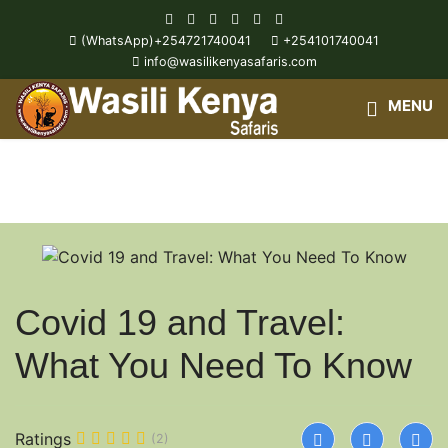
(WhatsApp)+254721740041
+254101740041
info@wasilikenyasafaris.com
Wasili Kenya Safari Blog
Covid 19 and Travel:
What You Need To Know
Ratings
(2)