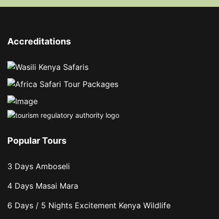
Accreditations
Popular Tours
3 Days Amboseli
4 Days Masai Mara
6 Days / 5 Nights Excitement Kenya Wildlife