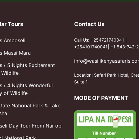
lar Tours
Contact Us
s Amboseli
Call Us: +254721740041 |
+254101740041| +1 843-742-2
s Masai Mara
info@wasilikenyasafaris.c
s / 5 Nights Excitement
Wildlife
Location: Safari Park Hotel, Cre
Suite 1
s / 4 Nights Wonderful
y of Wildlife
MODE OF PAYMENT
 Gate National Park & Lake
sha
eli Day Tour From Nairobi
bi National Park