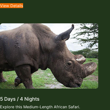
View Details
5 Days / 4 Nights
Explore this Medium-Length African Safari.