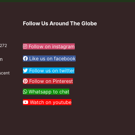
Follow Us Around The Globe
272
Follow on instagram
Like us on facebook
om
Follow us on twitter
scent
Follow on Pinterest
Whatsapp to chat
Watch on youtube