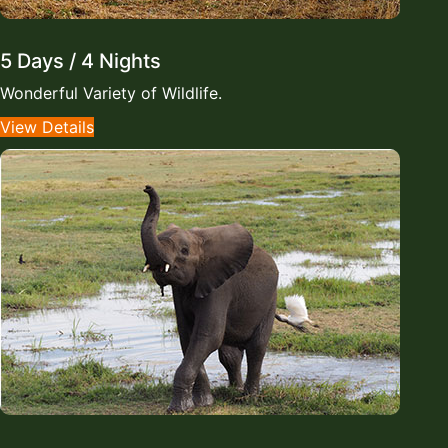
5 Days / 4 Nights
Wonderful Variety of Wildlife.
View Details