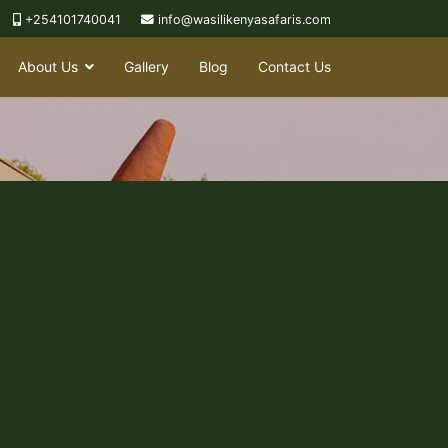
+254101740041
info@wasilikenyasafaris.com
About Us
Gallery
Blog
Contact Us