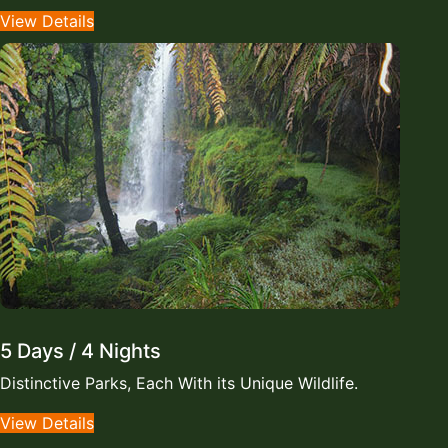
View Details
5 Days / 4 Nights
Distinctive Parks, Each With its Unique Wildlife.
View Details