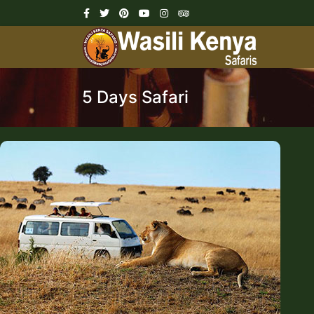
5 Days Safari