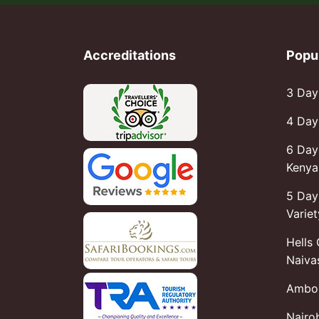
Accreditations
Popu
3 Day
4 Day
6 Day
Kenya 
5 Day
Variet
Hells
Naiva
Ambos
Nairo