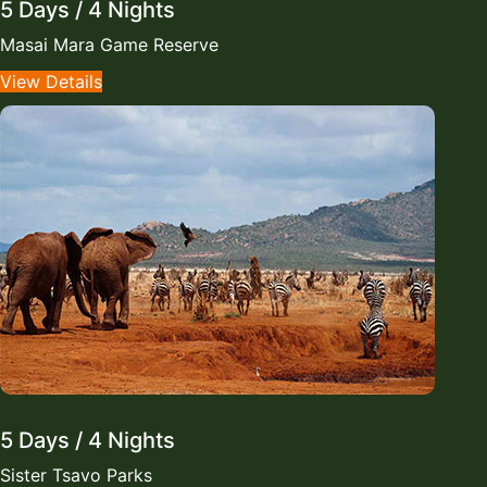
5 Days / 4 Nights
Masai Mara Game Reserve
View Details
5 Days / 4 Nights
Sister Tsavo Parks