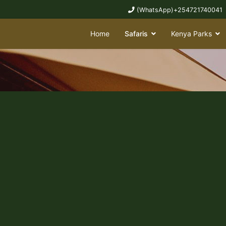
(WhatsApp)+254721740041
Home
Safaris
Kenya Parks