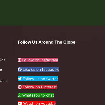
Follow Us Around The Globe
272
Follow on instagram
Like us on facebook
om
Follow us on twitter
scent
Follow on Pinterest
Whatsapp to chat
Watch on youtube