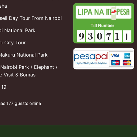
sha
eli Day Tour From Nairobi
bi National Park
i City Tour
Nakuru National Park
Nairobi Park / Elephant /
fe Visit & Bomas
 19
has 177 guests online