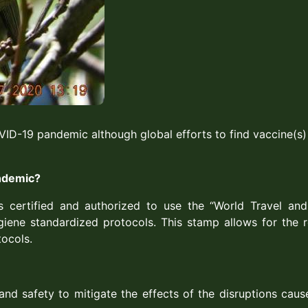
VID-19 pandemic although global efforts to find vaccine(s
andemic?
s certified and authorized to use the “World Travel an
iene standardized protocols. This stamp allows for the re
tocols.
nd safety to mitigate the effects of the disruptions caus