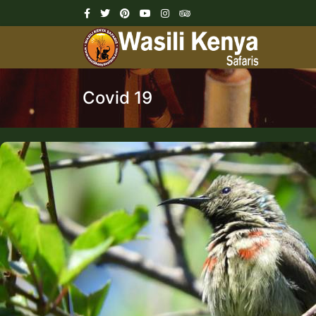
Covid 19