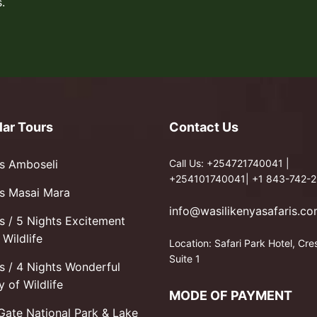
.
lar Tours
Contact Us
s Amboseli
Call Us: +254721740041 |
+254101740041| +1 843-742-2
s Masai Mara
info@wasilikenyasafaris.c
s / 5 Nights Excitement
Wildlife
Location: Safari Park Hotel, Cre
Suite 1
s / 4 Nights Wonderful
y of Wildlife
MODE OF PAYMENT
 Gate National Park & Lake