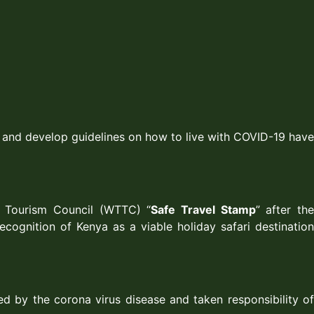
) and develop guidelines on how to live with COVID-19 have
d Tourism Council (WTTC) “
Safe Travel Stamp
” after th
cognition of Kenya as a viable holiday safari destination
ed by the corona virus disease and taken responsibility of