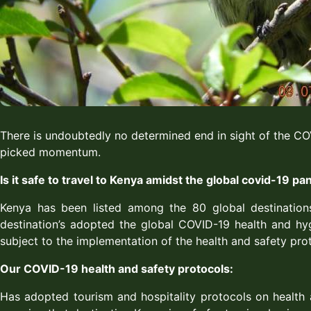
There is undoubtedly no determined end in sight of the CO
picked momentum.
Is it safe to travel to Kenya amidst the global covid-19 p
Kenya has been listed among the 80 global destination
destination’s adopted the global COVID-19 health and hyg
subject to the implementation of the health and safety pro
Our COVID-19 health and safety protocols:
Has adopted tourism and hospitality protocols on health a