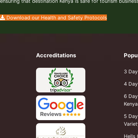
ensuring that destination Kenya is safe for tourism business
Download our Health and Safety Protocols
Accreditations
Popu
3 Day
4 Day
6 Day
Kenya 
5 Day
Variet
Hells