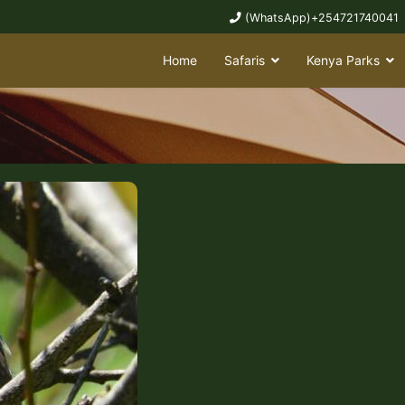
(WhatsApp)+254721740041
Home
Safaris
Kenya Parks