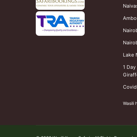
Naiva
Ambos
Nairo
Nairob
Lake 
1 Day 
Giraf
Covid
Wasili 