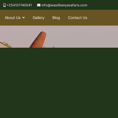
+254101740041
info@wasilikenyasafaris.com
About Us
Gallery
Blog
Contact Us