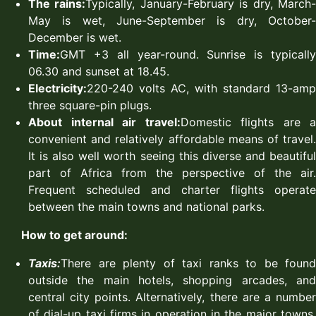
The rains:
Typically, January-February is dry, March
May is wet, June-September is dry, October-
December is wet.
Time:
GMT +3 all year-round. Sunrise is typically
06.30 and sunset at 18.45.
Electricity:
220-240 volts AC, with standard 13-amp
three square-pin plugs.
About internal air travel:
Domestic flights are a
convenient and relatively affordable means of travel.
It is also well worth seeing this diverse and beautiful
part of Africa from the perspective of the air.
Frequent scheduled and charter flights operate
between the main towns and national parks.
How to get around:
Taxis:
There are plenty of taxi ranks to be found
outside the main hotels, shopping arcades, and
central city points. Alternatively, there are a number
of dial-up taxi firms in operation in the major towns.