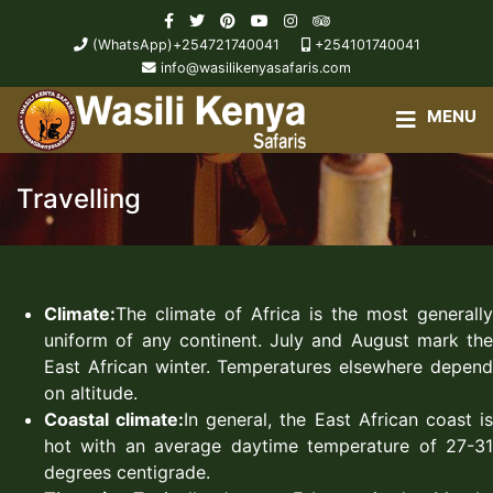
(WhatsApp)+254721740041
+254101740041
info@wasilikenyasafaris.com
Travelling
Climate:
The climate of Africa is the most generally
uniform of any continent. July and August mark the
East African winter. Temperatures elsewhere depend
on altitude.
Coastal climate:
In general, the East African coast i
hot with an average daytime temperature of 27-31
degrees centigrade.