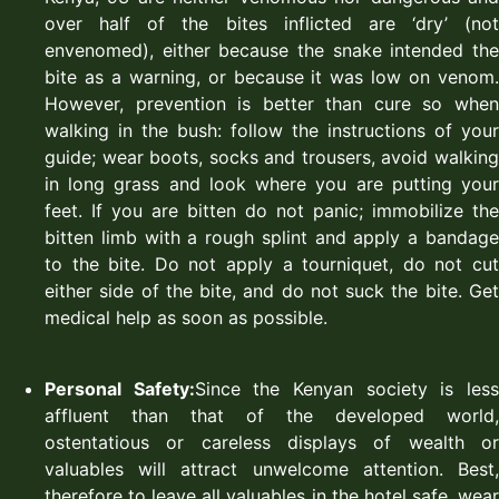
over half of the bites inflicted are ‘dry’ (not
envenomed), either because the snake intended the
bite as a warning, or because it was low on venom.
However, prevention is better than cure so when
walking in the bush: follow the instructions of your
guide; wear boots, socks and trousers, avoid walking
in long grass and look where you are putting your
feet. If you are bitten do not panic; immobilize the
bitten limb with a rough splint and apply a bandage
to the bite. Do not apply a tourniquet, do not cut
either side of the bite, and do not suck the bite. Get
medical help as soon as possible.
Personal Safety:
Since the Kenyan society is les
affluent than that of the developed world,
ostentatious or careless displays of wealth or
valuables will attract unwelcome attention. Best,
therefore to leave all valuables in the hotel safe, wear