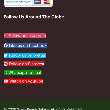
Follow Us Around The Globe
Follow on instagram
Like us on facebook
Follow us on twitter
Follow on Pinterest
Whatsapp to chat
Watch on youtube
© 2026 Wasili Kenya Safaris. All Rights Reserved