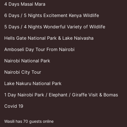
4 Days Masai Mara
6 Days / 5 Nights Excitement Kenya Wildlife
5 Days / 4 Nights Wonderful Variety of Wildlife
Hells Gate National Park & Lake Naivasha
Amboseli Day Tour From Nairobi
Nairobi National Park
Nairobi City Tour
Lake Nakuru National Park
1 Day Nairobi Park / Elephant / Giraffe Visit & Bomas
Covid 19
Wasili has 70 guests online