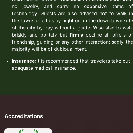
no jewelry, and carry no expensive items of
technology. Guests are also advised not to walk in
the towns or cities by night or on the down town side
of the city by day without a guide. Wise also to walk
briskly and politely but
firmly
decline all offers of
friendship, guiding or any other interaction: sadly, the
majority will be of dubious intent.
Insurance:
It is recommended that travelers take out
adequate medical insurance.
Accreditations