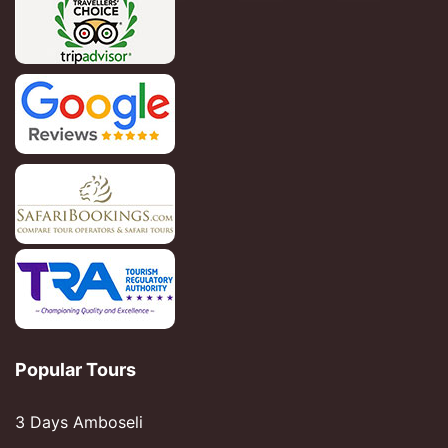
Popular Tours
3 Days Amboseli