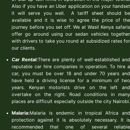
Also if you have an Uber application on your handset
it will serve you well. A tariff sheet should be
available and it is wise to agree the price of the
journey before you set off. We at Wasil Kenya safaris
offer go around using our sedan vehicles together
with drivers to take you round at subsidized rates for
our clients.
Car Rental:
There are plenty of well-established and
reputable car hire companies in operation. To hire a
car, you must be over 18 and under 70 years and
have held a driving license for a minimum of two
years. Kenyan motorists drive on the left and
overtake on the right. Road conditions in many
places are difficult especially outside the city Nairobi.
Malaria:
Malaria is endemic in tropical Africa and
protection against it is absolutely necessary. It is
recommended that one of several reliable