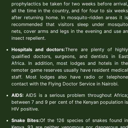
prophylactics be taken for two weeks before arrival,
all the time in the country, and for four to six weeks
after returning home. In mosquito-ridden areas it is
recommended that visitors sleep under mosquito
nets, cover arms and legs in the evening and use an
insect repellent.
Hospitals and doctors:
There are plenty of highl
qualified doctors, surgeons, and dentists in East
Africa. In addition, most lodges and hotels in the
remoter game reserves usually have resident medical
staff. Most lodges also have radio or telephone
contact with the Flying Doctor Service in Nairobi.
AIDS:
AIDS is a serious problem throughout Africa
between 7 and 9 per cent of the Kenyan population is
HIV positive.
Snake Bites:
Of the 126 species of snakes found in
Kenya, 93 are neither venomous nor dangerous and