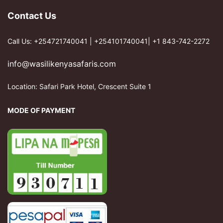
Contact Us
Call Us: +254721740041 | +254101740041| +1 843-742-2272
info@wasilikenyasafaris.com
Location: Safari Park Hotel, Crescent Suite 1
MODE OF PAYMENT