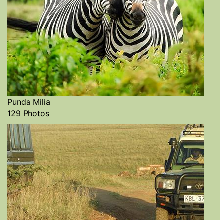
Punda Milia
129 Photos