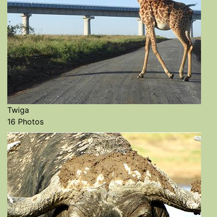
Twiga
16 Photos