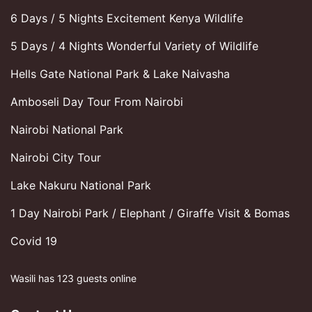
6 Days / 5 Nights Excitement Kenya Wildlife
5 Days / 4 Nights Wonderful Variety of Wildlife
Hells Gate National Park & Lake Naivasha
Amboseli Day Tour From Nairobi
Nairobi National Park
Nairobi City Tour
Lake Nakuru National Park
1 Day Nairobi Park / Elephant / Giraffe Visit & Bomas
Covid 19
Wasili has 123 guests online