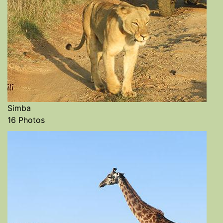
Simba
16 Photos