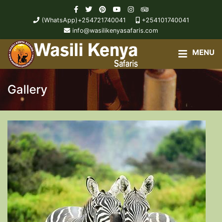
(WhatsApp)+254721740041
+254101740041
info@wasilikenyasafaris.com
Gallery