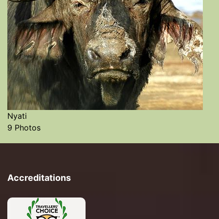
Nyati
9 Photos
Accreditations