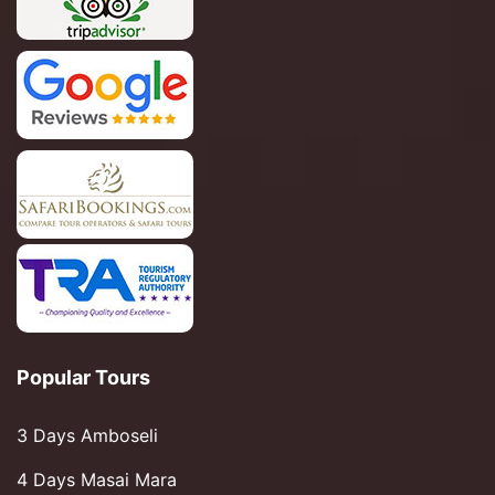
Popular Tours
3 Days Amboseli
4 Days Masai Mara