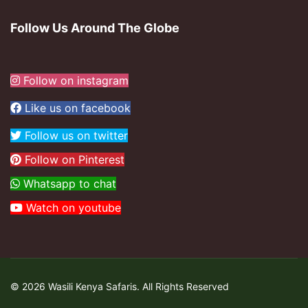
Follow Us Around The Globe
Follow on instagram
Like us on facebook
Follow us on twitter
Follow on Pinterest
Whatsapp to chat
Watch on youtube
© 2026 Wasili Kenya Safaris. All Rights Reserved