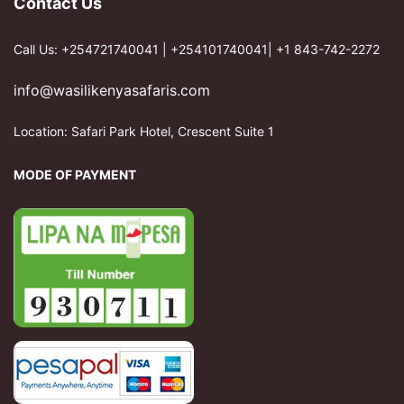
Contact Us
Call Us: +254721740041 | +254101740041| +1 843-742-2272
info@wasilikenyasafaris.com
Location: Safari Park Hotel, Crescent Suite 1
MODE OF PAYMENT