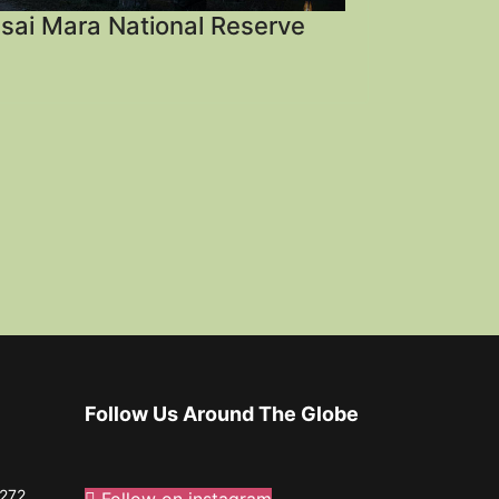
sai Mara National Reserve
Follow Us Around The Globe
272