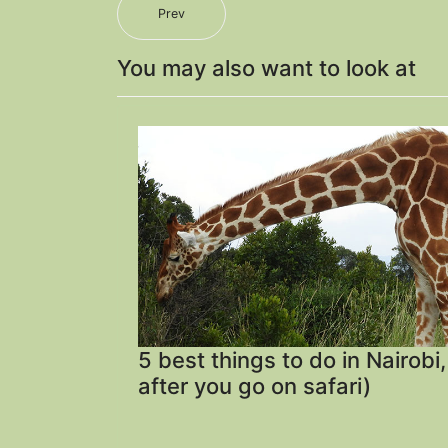
Prev
You may also want to look at
5 best things to do in Nairobi
after you go on safari)