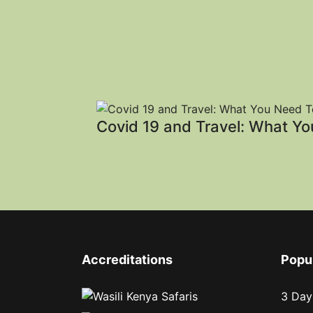
Covid 19 and Travel: What Y
Accreditations
Popu
3 Day