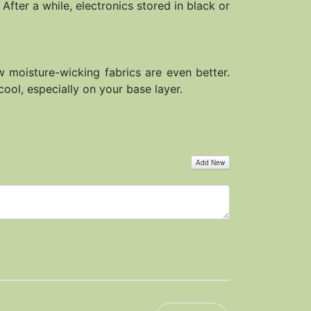
After a while, electronics stored in black or
ew moisture-wicking fabrics are even better.
cool, especially on your base layer.
Add New