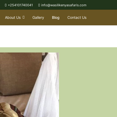
+254101740041
info@wasilikenyasafaris.com
About Us
Gallery
Blog
Contact Us