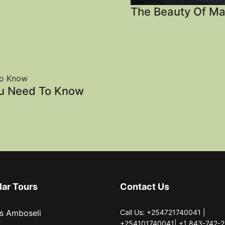
The Beauty Of Ma
ou Need To Know
lar Tours
Contact Us
s Amboseli
Call Us: +254721740041 |
+254101740041| +1 843-742-2