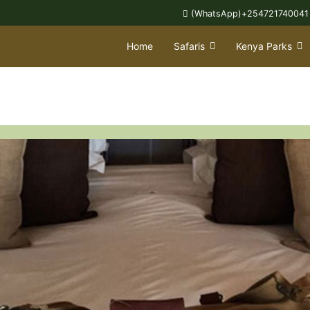
(WhatsApp)+254721740041
Home
Safaris
Kenya Parks