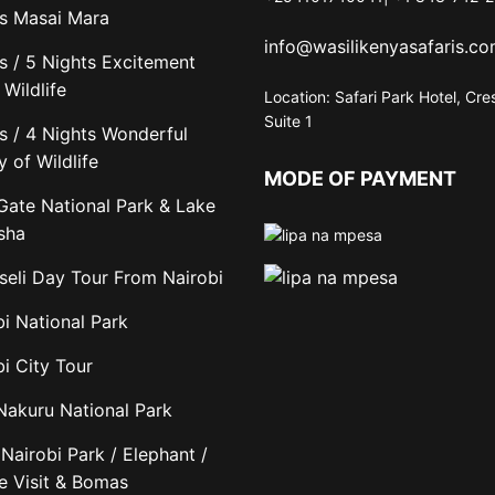
s Masai Mara
info@wasilikenyasafaris.c
s / 5 Nights Excitement
Wildlife
Location: Safari Park Hotel, Cre
Suite 1
s / 4 Nights Wonderful
y of Wildlife
MODE OF PAYMENT
 Gate National Park & Lake
sha
eli Day Tour From Nairobi
bi National Park
i City Tour
Nakuru National Park
Nairobi Park / Elephant /
fe Visit & Bomas