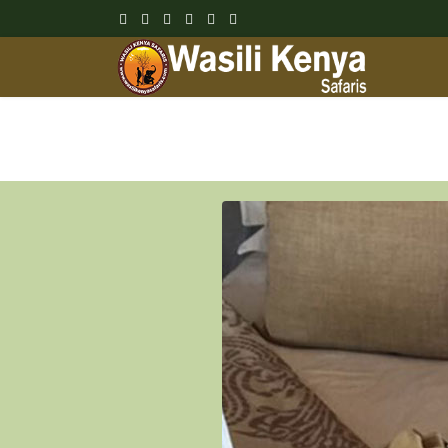
Wasili Kenya Safari Blog