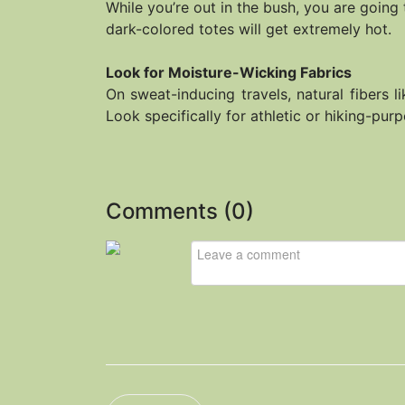
While you’re out in the bush, you are going 
dark-colored totes will get extremely hot.
Look for Moisture-Wicking Fabrics
On sweat-inducing travels, natural fibers l
Look specifically for athletic or hiking-pu
Comments (
0
)