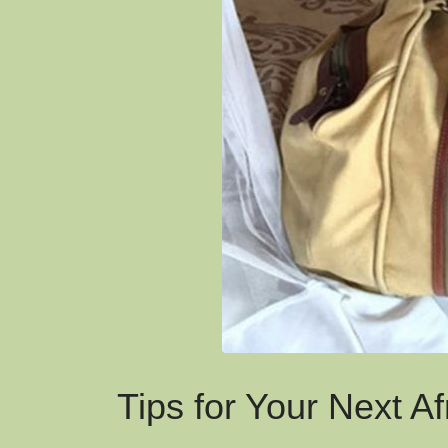
Tips for Your Next Af