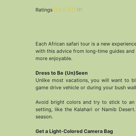
Ratings
(2)
Each African safari tour is a new experien
with this advice from long-time guides and 
more enjoyable.
Dress to Be (Un)Seen
Unlike most vacations, you will want to bl
game drive vehicle or during your bush walk
Avoid bright colors and try to stick to an
setting, like the Kalahari or Namib Desert
season.
Get a Light-Colored Camera Bag