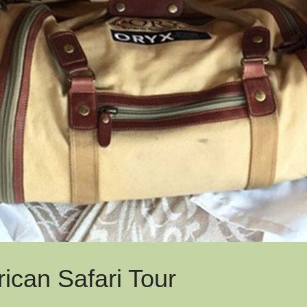
rican Safari Tour