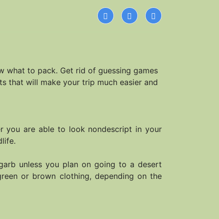
ow what to pack. Get rid of guessing games
ts that will make your trip much easier and
er you are able to look nondescript in your
life.
r garb unless you plan on going to a desert
d green or brown clothing, depending on the