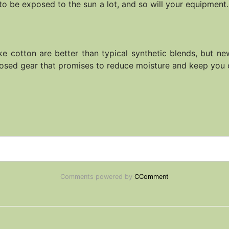
to be exposed to the sun a lot, and so will your equipment. 
ike cotton are better than typical synthetic blends, but n
rposed gear that promises to reduce moisture and keep you 
Comments powered by
CComment