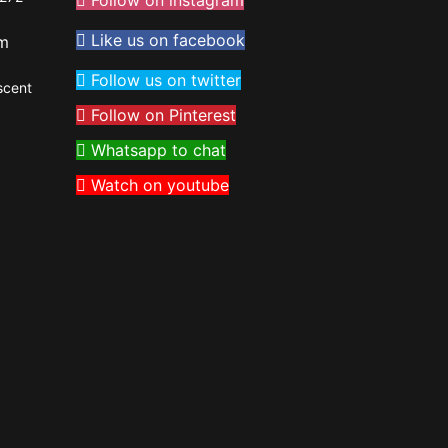
Follow on instagram
Like us on facebook
om
Follow us on twitter
scent
Follow on Pinterest
Whatsapp to chat
Watch on youtube