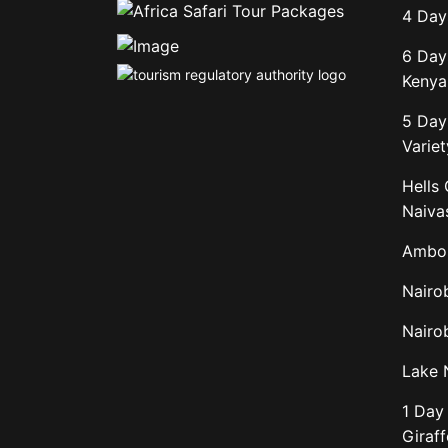
4 Day
6 Day
Kenya 
5 Day
Variet
Hells
Naiva
Ambos
Nairo
Nairob
Lake 
1 Day 
Giraf