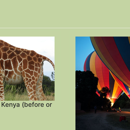
, Kenya (before or