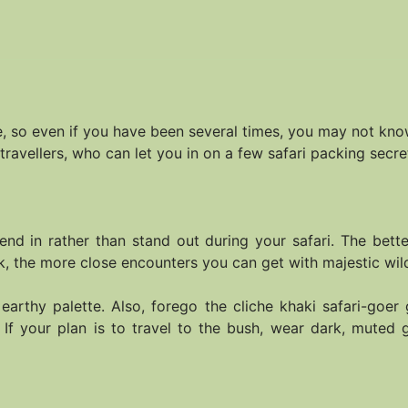
ce, so even if you have been several times, you may not kn
travellers, who can let you in on a few safari packing secre
end in rather than stand out during your safari. The bett
, the more close encounters you can get with majestic wild
 earthy palette. Also, forego the cliche khaki safari-goe
. If your plan is to travel to the bush, wear dark, mute