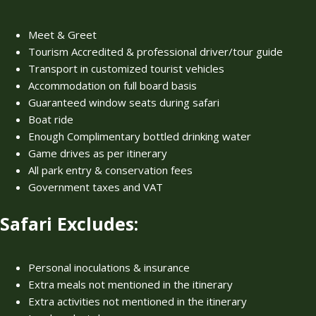
Meet & Greet
Tourism Accredited & professional driver/tour guide
Transport in customized tourist vehicles
Accommodation on full board basis
Guaranteed window seats during safari
Boat ride
Enough Complimentary bottled drinking water
Game drives as per itinerary
All park entry & conservation fees
Government taxes and VAT
Safari Excludes:
Personal inoculations & insurance
Extra meals not mentioned in the itinerary
Extra activities not mentioned in the itinerary