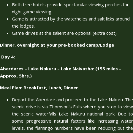
Both tree hotels provide spectacular viewing perches for
night game viewing
Game is attracted by the waterholes and salt licks around
the lodges.
Game drives at the salient are optional (extra cost).
Dinner, overnight at your pre-booked camp/Lodge
Day 4
:
Aberdares – Lake Nakuru – Lake Naivasha: (155 miles –
Approx. 5hrs.)
Meal Plan: Breakfast, Lunch, Dinner.
Depart the Aberdare and proceed to the Lake Nakuru. The
scenic drive is via Thomson’s Falls where you stop to view
the scenic waterfalls Lake Nakuru national park. Due to
some progressive natural factors like increasing water
levels, the flamingo numbers have been reducing but the