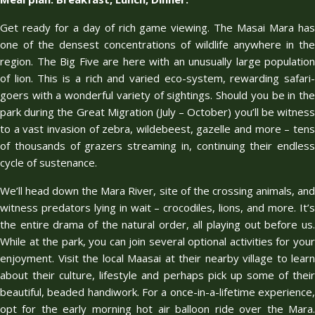
Get ready for a day of rich game viewing. The Masai Mara has
one of the densest concentrations of wildlife anywhere in the
region. The Big Five are here with an unusually large population
of lion. This is a rich and varied eco-system, rewarding safari-
goers with a wonderful variety of sightings. Should you be in the
park during the Great Migration (July – October) you’ll be witness
to a vast invasion of zebra, wildebeest, gazelle and more – tens
of thousands of grazers streaming in, continuing their endless
cycle of sustenance.
We’ll head down the Mara River, site of the crossing animals, and
witness predators lying in wait – crocodiles, lions, and more. It’s
the entire drama of the natural order, all playing out before us.
While at the park, you can join several optional activities for your
enjoyment. Visit the local Maasai at their nearby village to learn
about their culture, lifestyle and perhaps pick up some of their
beautiful, beaded handiwork. For a once-in-a-lifetime experience,
opt for the early morning hot air balloon ride over the Mara.