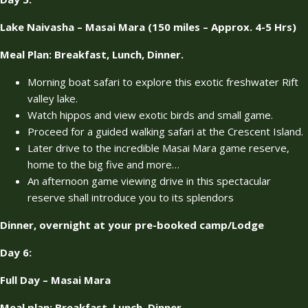
Lake Naivasha – Masai Mara (150 miles – Approx. 4-5 Hrs)
Meal Plan: Breakfast, Lunch, Dinner.
Morning boat safari to explore this exotic freshwater Rift
valley lake.
Watch hippos and view exotic birds and small game.
Proceed for a guided walking safari at the Crescent Island.
Later drive to the incredible Masai Mara game reserve,
home to the big five and more…
An afternoon game viewing drive in this spectacular
reserve shall introduce you to its splendors
Dinner, overnight at your pre-booked camp/Lodge
Day 6:
Full Day – Masai Mara
Meal plan: Breakfast, Lunch, Dinner.