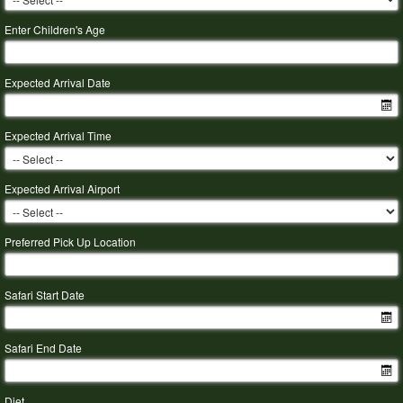
Enter Children's Age
Expected Arrival Date
Expected Arrival Time
Expected Arrival Airport
Preferred Pick Up Location
Safari Start Date
Safari End Date
Diet