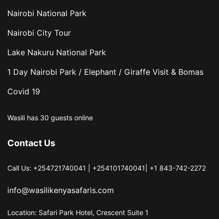
Nairobi National Park
Nairobi City Tour
Lake Nakuru National Park
1 Day Nairobi Park / Elephant / Giraffe Visit & Bomas
Covid 19
Wasili has 30 guests online
Contact Us
Call Us: +254721740041 | +254101740041| +1 843-742-2272
info@wasilikenyasafaris.com
Location: Safari Park Hotel, Crescent Suite 1