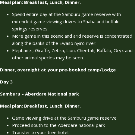
Meal plan: Breakfast, Lunch, Dinner.
Spend entire day at the Samburu game reserve with
extended game viewing drives to Shaba and buffalo
springs reserves.
More game in this scenic and arid reserve is concentrated
along the banks of the Ewaso nyiro river.
Elephants, Giraffe, Zebra, Lion, Cheetah, Buffalo, Oryx and
other animal species may be seen.
Dinner, overnight at your pre-booked camp/Lodge
Day 3
Samburu – Aberdare National park
Meal plan: Breakfast, Lunch, Dinner.
Game viewing drive at the Samburu game reserve
Proceed south to the Aberdare national park
Transfer to your tree hotel.