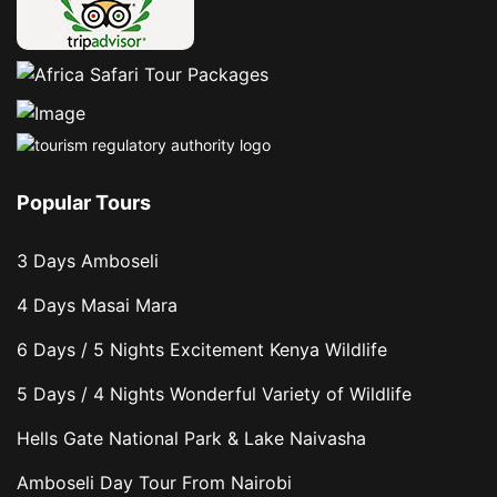
Popular Tours
3 Days Amboseli
4 Days Masai Mara
6 Days / 5 Nights Excitement Kenya Wildlife
5 Days / 4 Nights Wonderful Variety of Wildlife
Hells Gate National Park & Lake Naivasha
Amboseli Day Tour From Nairobi