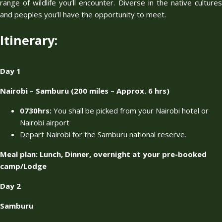
range of wildlife you’ll encounter. Diverse in the native cultures
and peoples you’ll have the opportunity to meet.
Itinerary:
Day 1
Nairobi – Samburu (200 miles – Approx. 6 hrs)
0730hrs:
You shall be picked from your Nairobi hotel or
Nairobi airport
Depart Nairobi for the Samburu national reserve.
Meal plan: Lunch, Dinner, overnight at your pre-booked
camp/Lodge
Day 2
Samburu