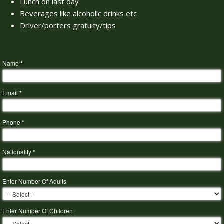
Lunch on last day
Beverages like alcoholic drinks etc
Driver/porters gratuity/tips
Name
*
Email
*
Phone
*
Nationality
*
Enter Number Of Adults
Enter Number Of Children