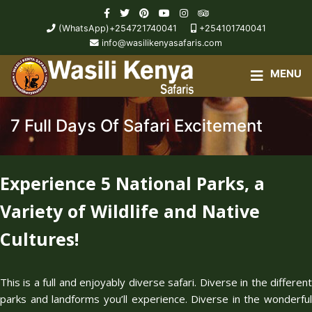
(WhatsApp)+254721740041
+254101740041
info@wasilikenyasafaris.com
7 Full Days Of Safari Excitement
Experience 5 National Parks, a
Variety of Wildlife and Native
Cultures!
This is a full and enjoyably diverse safari. Diverse in the different
parks and landforms you’ll experience. Diverse in the wonderful