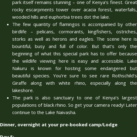
park itself remains stunning – one of Kenya’s finest. Great
rocky escarpments tower over acacia forest, waterfalls,
wooded hills and euphorbia trees dot the lake.
The few quantity of flamingos is accompanied by other
birdlife – pelicans, cormorants, kingfishers, ostriches,
storks as well as herons and eagles. The scene here is
bountiful, busy and full of color. But that’s only the
beginning of what this special park has to offer because
the wildlife viewing here is easy and accessible. Lake
Nakuru is known for hosting some endangered but
beautiful species. You’re sure to see rare Rothschild’s
Giraffe along with white rhino, especially along the
lakeshore.
The park is also sanctuary to one of Kenya’s largest
populations of black rhino. So get your camera ready! Later
continue to the Lake Naivasha.
Dinner, overnight at your pre-booked camp/Lodge
Day 5: