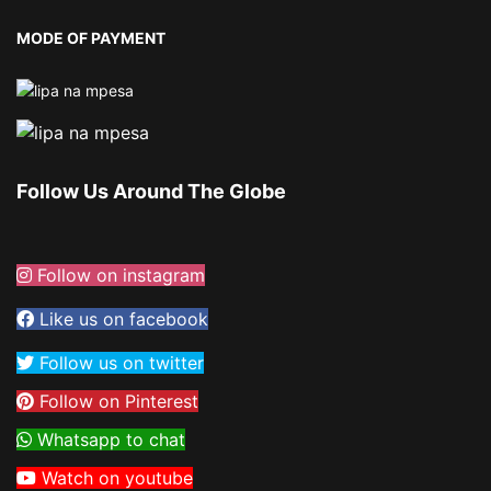
MODE OF PAYMENT
Follow Us Around The Globe
Follow on instagram
Like us on facebook
Follow us on twitter
Follow on Pinterest
Whatsapp to chat
Watch on youtube