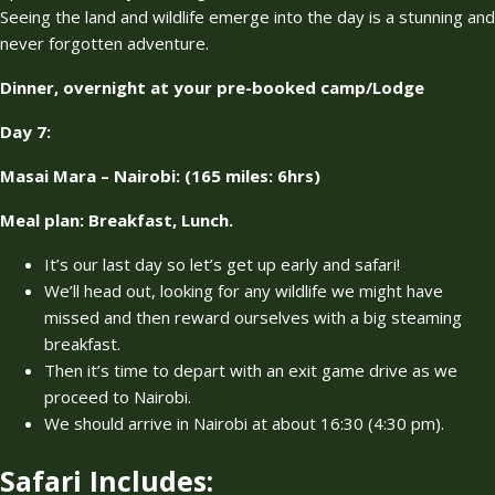
Seeing the land and wildlife emerge into the day is a stunning and
never forgotten adventure.
Dinner, overnight at your pre-booked camp/Lodge
Day 7:
Masai Mara – Nairobi: (165 miles: 6hrs)
Meal plan: Breakfast, Lunch.
It’s our last day so let’s get up early and safari!
We’ll head out, looking for any wildlife we might have
missed and then reward ourselves with a big steaming
breakfast.
Then it’s time to depart with an exit game drive as we
proceed to Nairobi.
We should arrive in Nairobi at about 16:30 (4:30 pm).
Safari Includes: