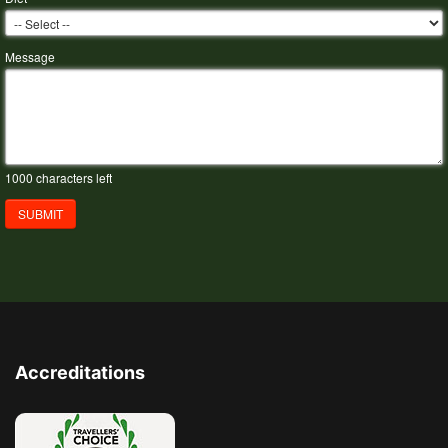
Message
1000
characters left
SUBMIT
Accreditations