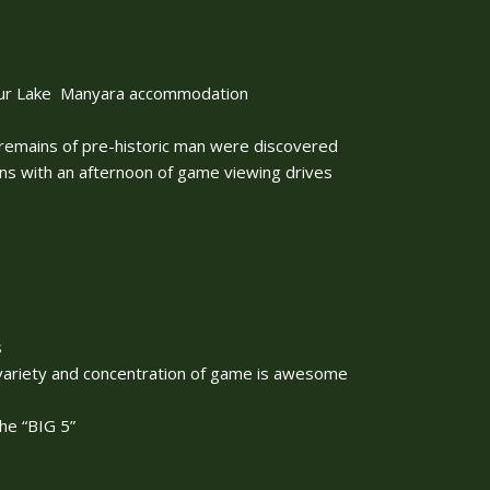
 your Lake Manyara accommodation
 remains of pre-historic man were discovered
ins with an afternoon of game viewing drives
s
variety and concentration of game is awesome
he “BIG 5”