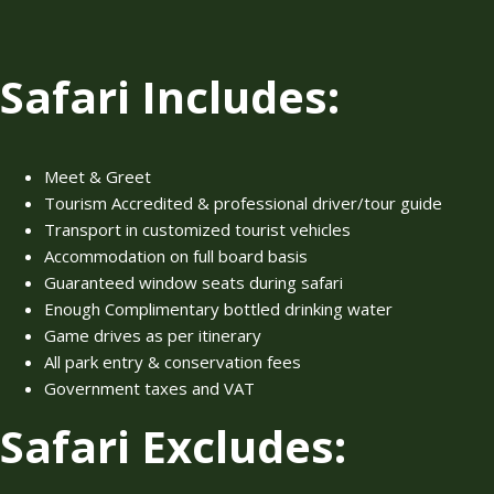
Safari Includes:
Meet & Greet
Tourism Accredited & professional driver/tour guide
Transport in customized tourist vehicles
Accommodation on full board basis
Guaranteed window seats during safari
Enough Complimentary bottled drinking water
Game drives as per itinerary
All park entry & conservation fees
Government taxes and VAT
Safari Excludes: