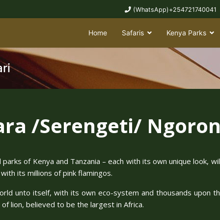
(WhatsApp)+254721740041
Home
Safaris
Kenya Parks
ri
ra /Serengeti/ Ngoron
al parks of Kenya and Tanzania – each with its own unique look, wi
ith its millions of pink flamingos.
world unto itself, with its own eco-system and thousands upon th
f lion, believed to be the largest in Africa.