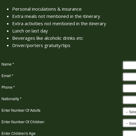
Personal inoculations & insurance
Extra meals not mentioned in the itinerary
Extra activities not mentioned in the itinerary
Lunch on last day
Beverages like alcoholic drinks etc
Driver/porters gratuity/tips
Name
*
Email
*
Phone
*
Nationality
*
Enter Number Of Adults
Enter Number Of Children
Enter Children's Age