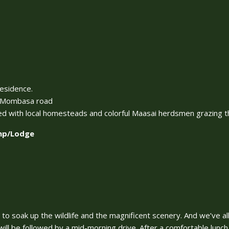
residence.
 – Mombasa road
ed with local homesteads and colorful Maasai herdsmen grazing the
amp/Lodge
e to soak up the wildlife and the magnificent scenery. And we’ve al
ill be followed by a mid-morning drive. After a comfortable lunch 