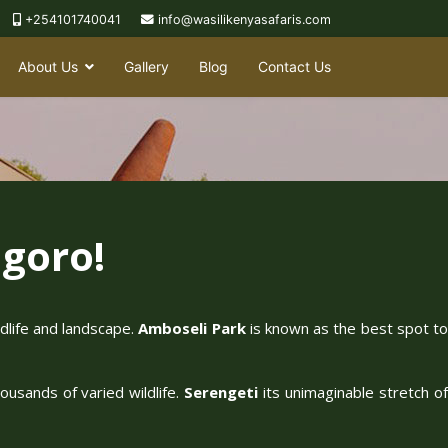
+254101740041
info@wasilikenyasafaris.com
About Us
Gallery
Blog
Contact Us
goro!
ldlife and landscape.
Amboseli Park
is known as the best spot t
ousands of varied wildlife.
Serengeti
its unimaginable stretch o