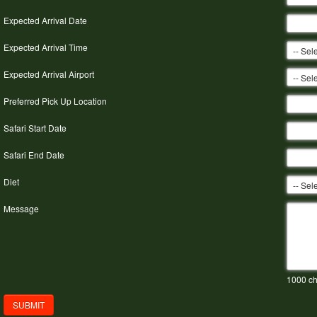
Expected Arrival Date
Expected Arrival Time
Expected Arrival Airport
Preferred Pick Up Location
Safari Start Date
Safari End Date
Diet
Message
1000
ch
SUBMIT