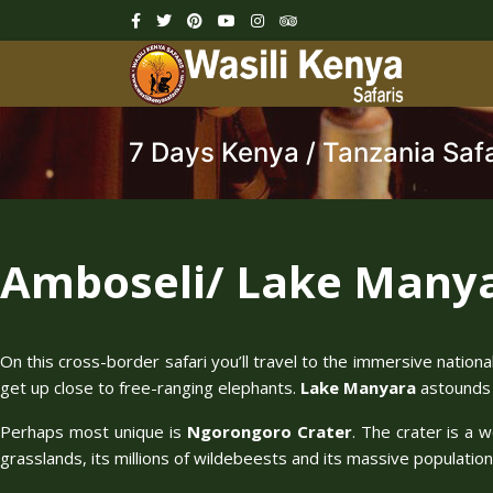
7 Days Kenya / Tanzania Safa
Amboseli/ Lake Manya
On this cross-border safari you’ll travel to the immersive nation
get up close to free-ranging elephants.
Lake Manyara
astounds w
Perhaps most unique is
Ngorongoro Crater
. The crater is a 
grasslands, its millions of wildebeests and its massive population o