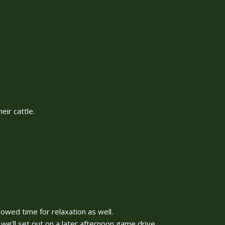
ir cattle.
lowed time for relaxation as well.
we’ll set out on a later afternoon game drive.