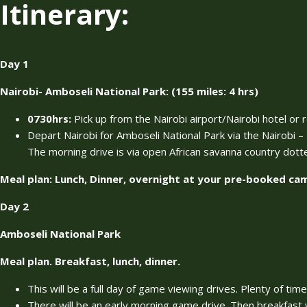
Itinerary:
Day 1
Nairobi- Amboseli National Park: (155 miles: 4 hrs)
0730hrs:
Pick up from the Nairobi airport/Nairobi hotel or 
Depart Nairobi for Amboseli National Park via the Nairobi
The morning drive is via open African savanna country dott
Meal plan: Lunch, Dinner, overnight at your pre-booked c
Day 2
Amboseli National Park
Meal plan. Breakfast, lunch, dinner.
This will be a full day of game viewing drives. Plenty of tim
There will be an early morning game drive. Then breakfast w