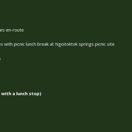
ves en-route
 with picnic lunch break at Ngoitoktok springs picnic site
s
with a lunch stop)