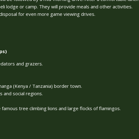
li lodge or camp. They will provide meals and other activities.
r disposal for even more game viewing drives.
ps)
edators and grazers.
amanga (Kenya / Tanzania) border town.
s and social regions.
famous tree climbing lions and large flocks of flamingos.