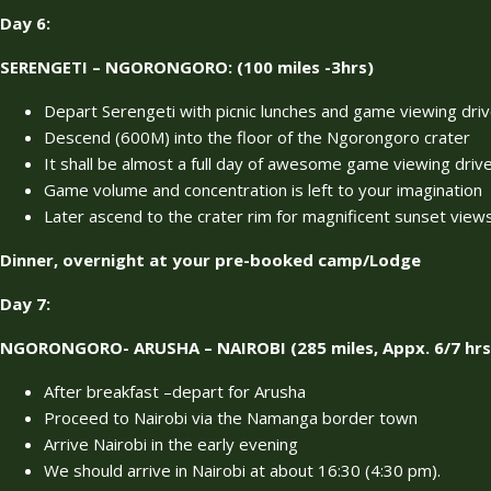
Day 6:
SERENGETI – NGORONGORO: (100 miles -3hrs)
Depart Serengeti with picnic lunches and game viewing dri
Descend (600M) into the floor of the Ngorongoro crater
It shall be almost a full day of awesome game viewing drives
Game volume and concentration is left to your imagination
Later ascend to the crater rim for magnificent sunset view
Dinner, overnight at your pre-booked camp/Lodge
Day 7:
NGORONGORO- ARUSHA – NAIROBI (285 miles, Appx. 6/7 hrs 
After breakfast –depart for Arusha
Proceed to Nairobi via the Namanga border town
Arrive Nairobi in the early evening
We should arrive in Nairobi at about 16:30 (4:30 pm).