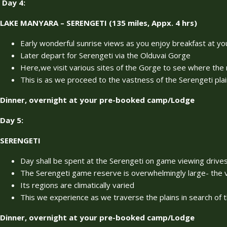
Day 4
:
LAKE MANYARA – SERENGETI (135 miles, Appx. 4 hrs)
Early wonderful sunrise views as you enjoy breakfast at
Later depart for Serengeti via the Olduvai Gorge
Here,we visit various sites of the Gorge to see where the
This is as we proceed to the vastness of the Serengeti pla
Dinner, overnight at your pre-booked camp/Lodge
Day 5:
SERENGETI
Day shall be spent at the Serengeti on game viewing drive
The Serengeti game reserve is overwhelmingly large- the 
Its regions are climatically varied
This we experience as we traverse the plains in search of t
Dinner, overnight at your pre-booked camp/Lodge