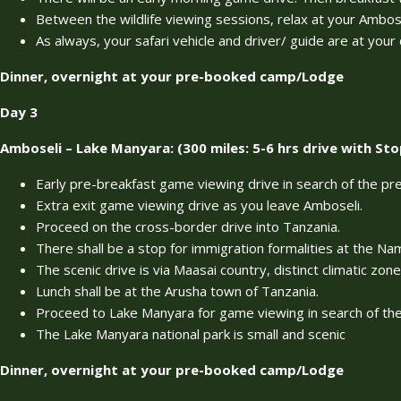
Between the wildlife viewing sessions, relax at your Ambose
As always, your safari vehicle and driver/ guide are at you
Dinner, overnight at your pre-booked camp/Lodge
Day 3
Amboseli – Lake Manyara: (300 miles: 5-6 hrs drive with Sto
Early pre-breakfast game viewing drive in search of the pr
Extra exit game viewing drive as you leave Amboseli.
Proceed on the cross-border drive into Tanzania.
There shall be a stop for immigration formalities at the N
The scenic drive is via Maasai country, distinct climatic zone
Lunch shall be at the Arusha town of Tanzania.
Proceed to Lake Manyara for game viewing in search of the 
The Lake Manyara national park is small and scenic
Dinner, overnight at your pre-booked camp/Lodge