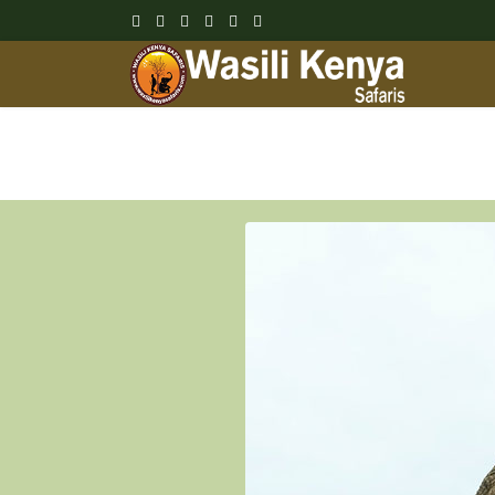
Wasili Kenya Safari Blog