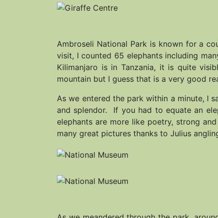
Ambroseli National Park is known for a coup
visit, I counted 65 elephants including ma
Kilimanjaro is in Tanzania, it is quite vi
mountain but I guess that is a very good re
As we entered the park within a minute, I s
and splendor. If you had to equate an ele
elephants are more like poetry, strong an
many great pictures thanks to Julius angling
As we meandered through the park, around