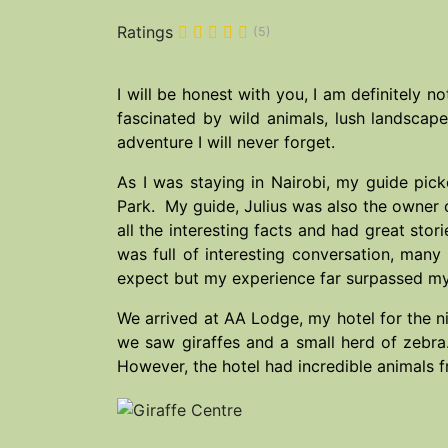
Ratings
(5)
I will be honest with you, I am definitely no
fascinated by wild animals, lush landsca
adventure I will never forget.
As I was staying in Nairobi, my guide pic
Park. My guide, Julius was also the owner 
all the interesting facts and had great sto
was full of interesting conversation, many
expect but my experience far surpassed my
We arrived at AA Lodge, my hotel for the ni
we saw giraffes and a small herd of zebra
However, the hotel had incredible animals 