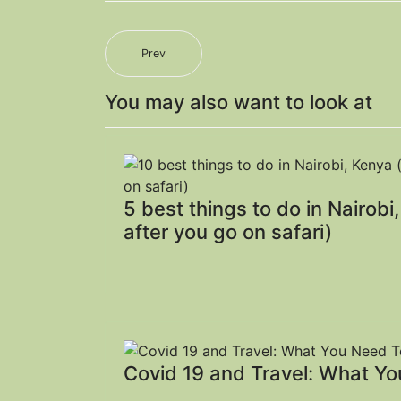
Prev
You may also want to look at
5 best things to do in Nairobi
after you go on safari)
Covid 19 and Travel: What Y