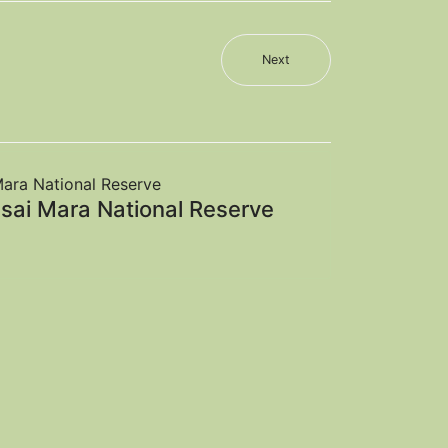
Next
sai Mara National Reserve