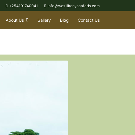
+254101740041
info@wasilikenyasafaris.com
About Us
Gallery
Blog
Contact Us