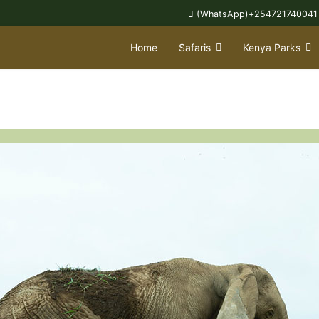
(WhatsApp)+254721740041
Home
Safaris
Kenya Parks