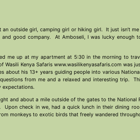
t an outside girl, camping girl or hiking girl. It just isn’
pe and good company. At Amboseli, I was lucky enough to 
ked me up at my apartment at 5:30 in the morning to tra
of Wasili Kenya Safaris
www.wasilikenyasafaris.com
was ju
ries about his 13+ years guiding people into various Natio
 questions from me and a relaxed and interesting trip. Th
 expectations.
ght and about a mile outside of the gates to the National 
. Upon check in we, had a quick lunch in their dining r
from monkeys to exotic birds that freely wandered through