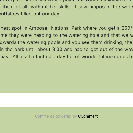
 them at all, without his skills. I saw hippos in the wat
uffaloes filled out our day.
highest spot in Amboseli National Park where you get a 360°
d me they were heading to the watering hole and that we w
towards the watering pools and you see them drinking, the
in the park until about 8:30 and had to get out of the w
as. All in all a fantastic day full of wonderful memories 
Comments powered by
CComment