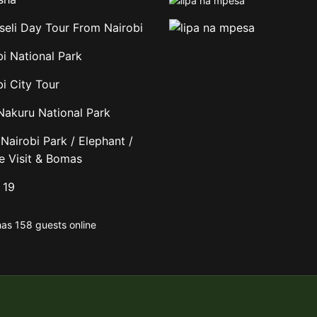
eli Day Tour From Nairobi
bi National Park
i City Tour
Nakuru National Park
Nairobi Park / Elephant /
fe Visit & Bomas
 19
has 158 guests online