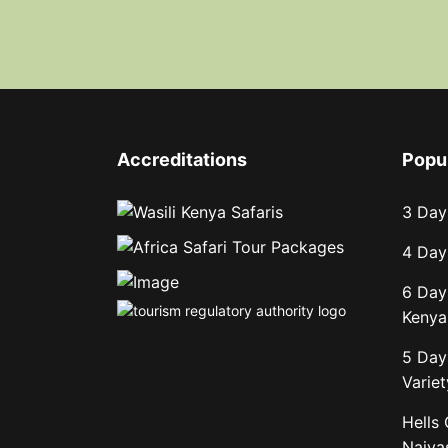
Accreditations
Popu
3 Day
4 Day
6 Day
Kenya 
5 Day
Variet
Hells
Naiva