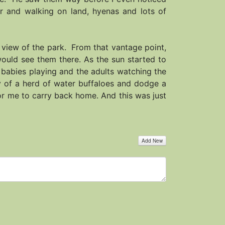
er and walking on land, hyenas and lots of
 view of the park. From that vantage point,
ould see them there. As the sun started to
 babies playing and the adults watching the
ay of a herd of water buffaloes and dodge a
for me to carry back home. And this was just
Add New