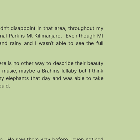
idn’t disappoint in that area, throughout my
onal Park is Mt Kilimanjaro. Even though Mt
and rainy and I wasn’t able to see the full
ere is no other way to describe their beauty
 music, maybe a Brahms lullaby but I think
ny elephants that day and was able to take
ould.
me. He saw them way before I even noticed