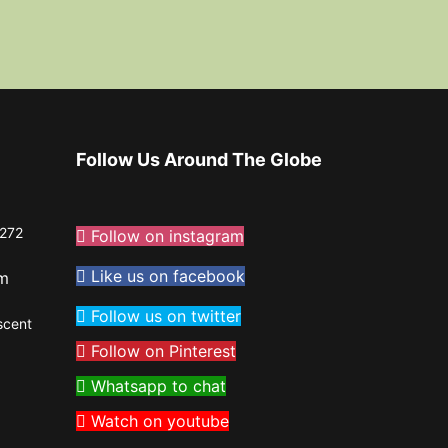
Follow Us Around The Globe
272
Follow on instagram
Like us on facebook
om
Follow us on twitter
scent
Follow on Pinterest
Whatsapp to chat
Watch on youtube