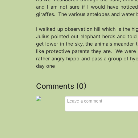
and I am not sure if I would have noticed
giraffes. The various antelopes and water b
I walked up observation hill which is the 
Julius pointed out elephant herds and tol
get lower in the sky, the animals meander 
like protective parents they are. We were 
rather angry hippo and pass a group of hyen
day one
Comments (
0
)