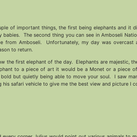
le of important things, the first being elephants and it d
ny babies. The second thing you can see in Amboseli Nati
sible from Amboseli. Unfortunately, my day was overcast 
ason to return.
aw the first elephant of the day. Elephants are majestic, th
phant to a piece of art it would be a Monet or a piece of
d bold but quietly being able to move your soul. I saw ma
 his safari vehicle to give me the best view and picture I c
 every corner Julius would point out various animals to 