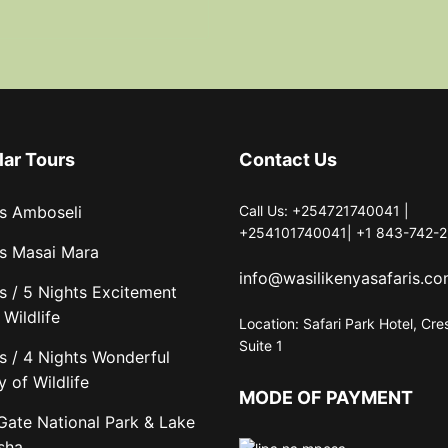
lar Tours
Contact Us
s Amboseli
Call Us: +254721740041 |
+254101740041| +1 843-742-2
s Masai Mara
info@wasilikenyasafaris.c
s / 5 Nights Excitement
Wildlife
Location: Safari Park Hotel, Cre
Suite 1
s / 4 Nights Wonderful
y of Wildlife
MODE OF PAYMENT
 Gate National Park & Lake
sha