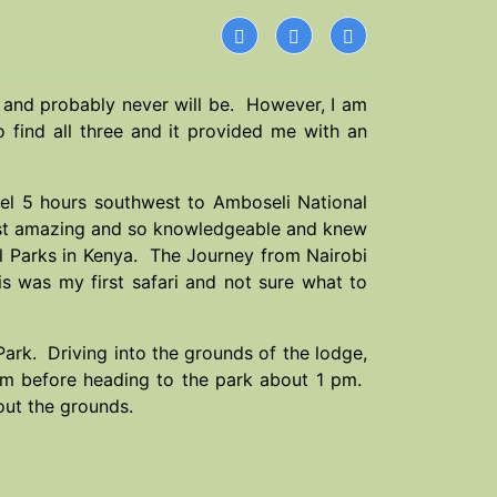
t me and probably never will be. However, I am
find all three and it provided me with an
vel 5 hours southwest to Amboseli National
st amazing and so knowledgeable and knew
nal Parks in Kenya. The Journey from Nairobi
is was my first safari and not sure what to
Park. Driving into the grounds of the lodge,
oom before heading to the park about 1 pm.
out the grounds.