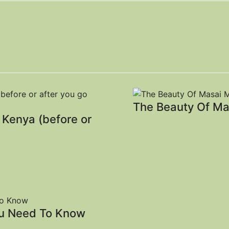
The Beauty Of Ma
, Kenya (before or
ou Need To Know