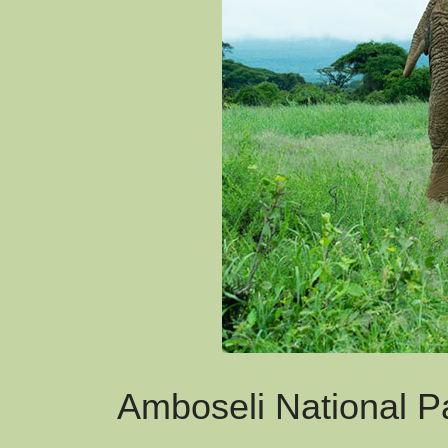
Amboseli National P