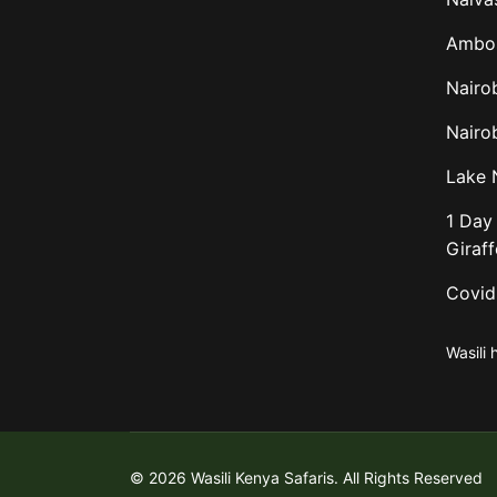
Ambos
Nairo
Nairob
Lake 
1 Day 
Giraf
Covid
Wasili 
© 2026 Wasili Kenya Safaris. All Rights Reserved